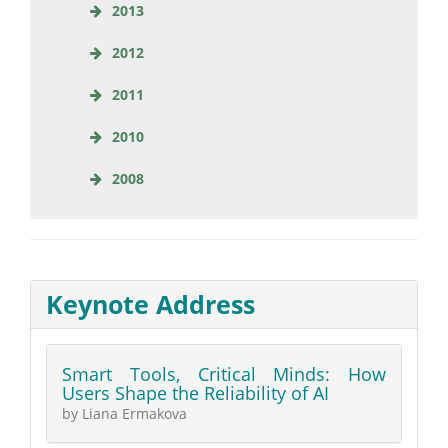
2013
2012
2011
2010
2008
Keynote Address
Smart Tools, Critical Minds: How
Users Shape the Reliability of AI
by Liana Ermakova