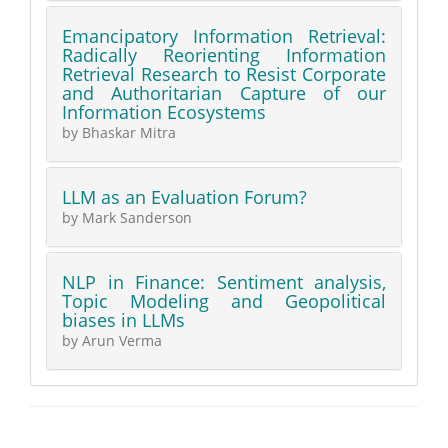
Emancipatory Information Retrieval:
Radically Reorienting Information
Retrieval Research to Resist Corporate
and Authoritarian Capture of our
Information Ecosystems
by Bhaskar Mitra
LLM as an Evaluation Forum?
by Mark Sanderson
NLP in Finance: Sentiment analysis,
Topic Modeling and Geopolitical
biases in LLMs
by Arun Verma