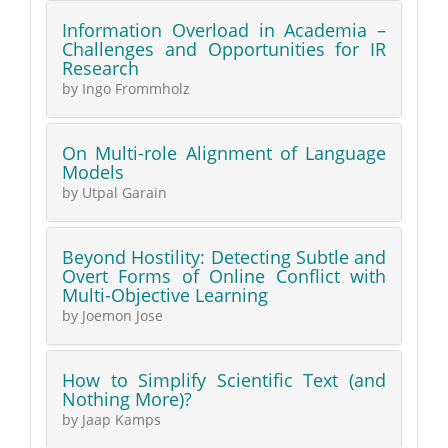
Information Overload in Academia –
Challenges and Opportunities for IR
Research
by Ingo Frommholz
On Multi-role Alignment of Language
Models
by Utpal Garain
Beyond Hostility: Detecting Subtle and
Overt Forms of Online Conflict with
Multi-Objective Learning
by Joemon Jose
How to Simplify Scientific Text (and
Nothing More)?
by Jaap Kamps