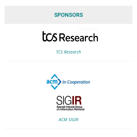
SPONSORS
TCS Research
ACM SIGIR