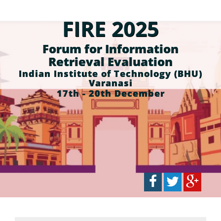
FIRE 2025
Forum for Information
Retrieval Evaluation
Indian Institute of Technology (BHU)
Varanasi
17th - 20th December