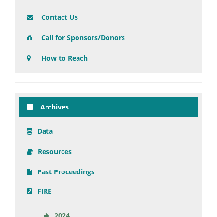
Contact Us
Call for Sponsors/Donors
How to Reach
Archives
Data
Resources
Past Proceedings
FIRE
2024