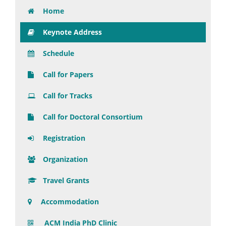
Home
Keynote Address
Schedule
Call for Papers
Call for Tracks
Call for Doctoral Consortium
Registration
Organization
Travel Grants
Accommodation
ACM India PhD Clinic