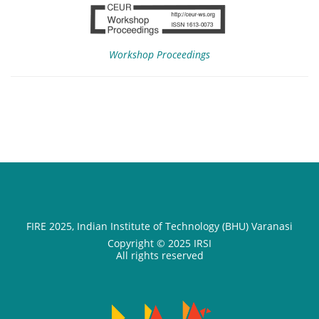
Workshop Proceedings
FIRE 2025, Indian Institute of Technology (BHU) Varanasi
Copyright © 2025 IRSI
All rights reserved