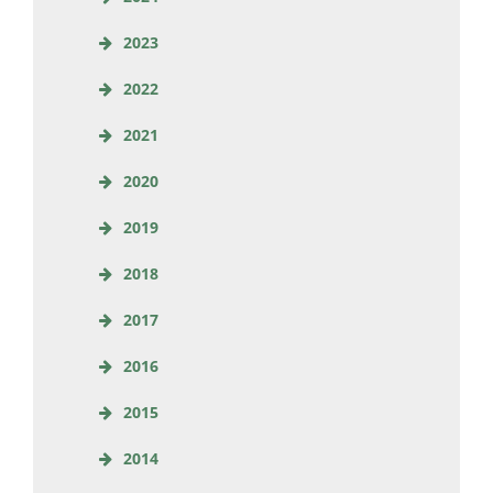
2023
2022
2021
2020
2019
2018
2017
2016
2015
2014