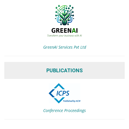
GreenAI Services Pvt Ltd
PUBLICATIONS
Conference Proceedings