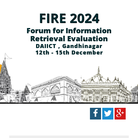
FIRE 2024
Forum for Information
Retrieval Evaluation
DAIICT , Gandhinagar
12th - 15th December