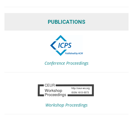
PUBLICATIONS
Conference Proceedings
Workshop Proceedings