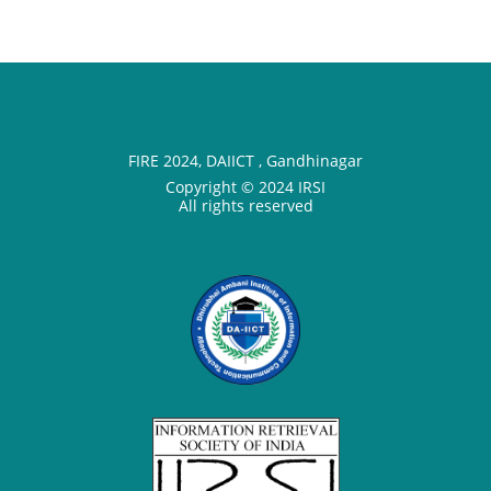
FIRE 2024, DAIICT , Gandhinagar
Copyright © 2024 IRSI
All rights reserved