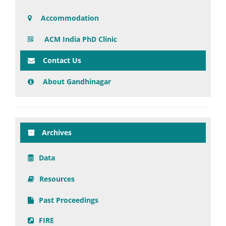
Accommodation
ACM India PhD Clinic
Contact Us
About Gandhinagar
Archives
Data
Resources
Past Proceedings
FIRE