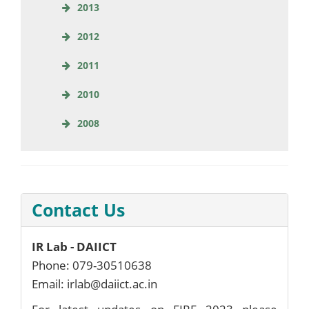
2013
2012
2011
2010
2008
Contact Us
IR Lab - DAIICT
Phone: 079-30510638
Email: irlab@daiict.ac.in