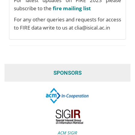
For latest updates on FIRE 2023 please
subscribe to the
fire mailing list
For any other queries and requests for access
to FIRE data write to us at clia@isical.ac.in
SPONSORS
ACM SIGIR