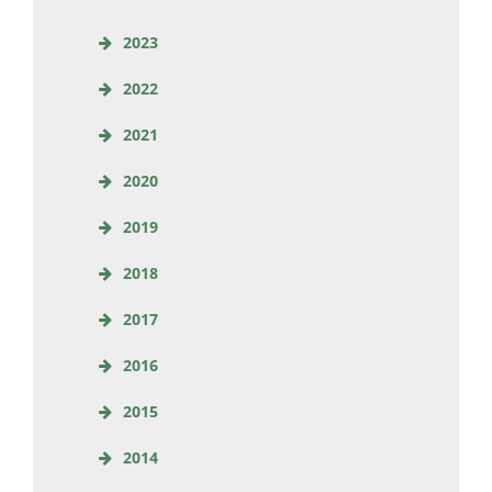
2023
2022
2021
2020
2019
2018
2017
2016
2015
2014