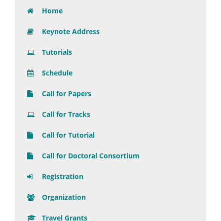
Home
Keynote Address
Tutorials
Schedule
Call for Papers
Call for Tracks
Call for Tutorial
Call for Doctoral Consortium
Registration
Organization
Travel Grants