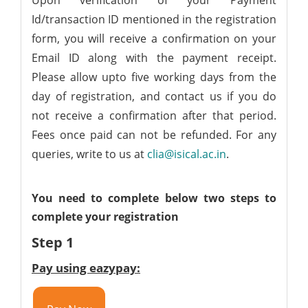
Upon verification of your Payment
Id/transaction ID mentioned in the registration
form, you will receive a confirmation on your
Email ID along with the payment receipt.
Please allow upto five working days from the
day of registration, and contact us if you do
not receive a confirmation after that period.
Fees once paid can not be refunded. For any
queries, write to us at
clia@isical.ac.in
.
You need to complete below two steps to
complete your registration
Step 1
Pay using eazypay: