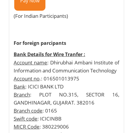
Pay Now
(For Indian Participants)
For foreign parcipants
Bank Details for Wire Tranfer :
Account name
: Dhirubhai Ambani Institute of
Information and Communication Technology
Account no
.: 016501013975
Bank
: ICICI BANK LTD
Branch
: PLOT NO.315, SECTOR 16,
GANDHINAGAR, GUJARAT. 382016
Branch code
: 0165
Swift code
: ICICINBB
MICR Code
: 380229006