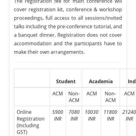
The registration fee for main conference will
cover registration kit, conference & workshop
proceedings, full access to all sessions/invited
talks including the pre-conference tutorial, and
a banquet dinner. Registration does not cover
accommodation and the participants have to
make their own arrangements.
Student
Academia
Ind
ACM
Non-
ACM
Non-
ACM
ACM
ACM
Online
5900
7080
10030
11800
21240
Registration
INR
INR
INR
INR
INR
(Including
GST)