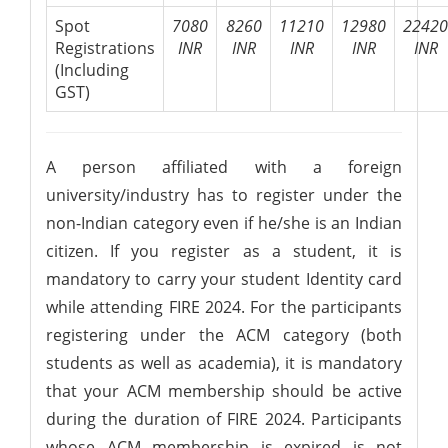
Spot
7080
8260
11210
12980
22420
Registrations
INR
INR
INR
INR
INR
(Including
GST)
A person affiliated with a foreign
university/industry has to register under the
non-Indian category even if he/she is an Indian
citizen. If you register as a student, it is
mandatory to carry your student Identity card
while attending FIRE 2024. For the participants
registering under the ACM category (both
students as well as academia), it is mandatory
that your ACM membership should be active
during the duration of FIRE 2024. Participants
whose ACM membership is expired is not