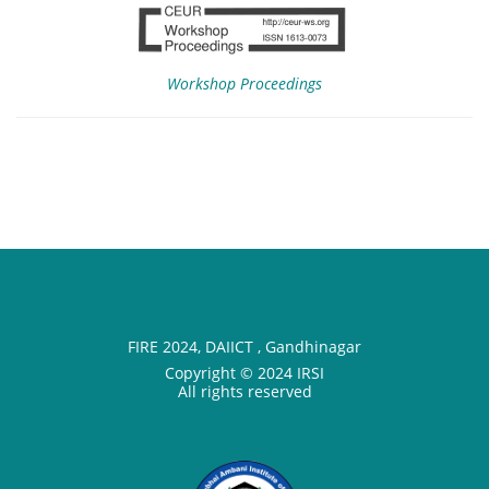
Workshop Proceedings
FIRE 2024, DAIICT , Gandhinagar
Copyright © 2024 IRSI
All rights reserved