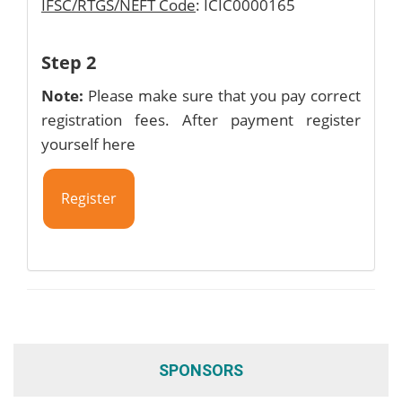
IFSC/RTGS/NEFT Code
: ICIC0000165
Step 2
Note:
Please make sure that you pay correct
registration fees. After payment register
yourself here
Register
SPONSORS