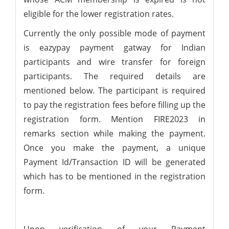
eligible for the lower registration rates.
Currently the only possible mode of payment
is eazypay payment gatway for Indian
participants and wire transfer for foreign
participants. The required details are
mentioned below. The participant is required
to pay the registration fees before filling up the
registration form. Mention FIRE2023 in
remarks section while making the payment.
Once you make the payment, a unique
Payment Id/Transaction ID will be generated
which has to be mentioned in the registration
form.