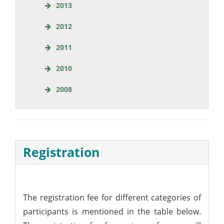
2013
2012
2011
2010
2008
Registration
The registration fee for different categories of
participants is mentioned in the table below.