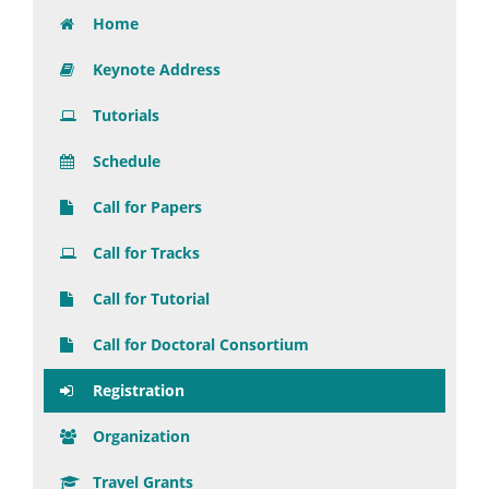
Home
Keynote Address
Tutorials
Schedule
Call for Papers
Call for Tracks
Call for Tutorial
Call for Doctoral Consortium
Registration
Organization
Travel Grants