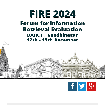
FIRE 2024
Forum for Information
Retrieval Evaluation
DAIICT , Gandhinagar
12th - 15th December