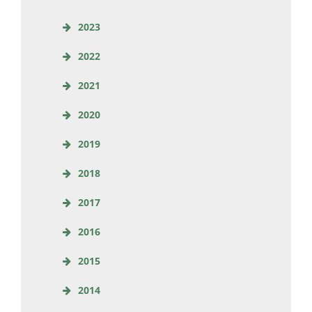
2023
2022
2021
2020
2019
2018
2017
2016
2015
2014