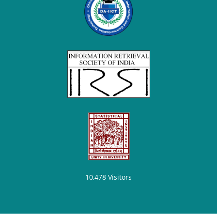
10,478
Visitors