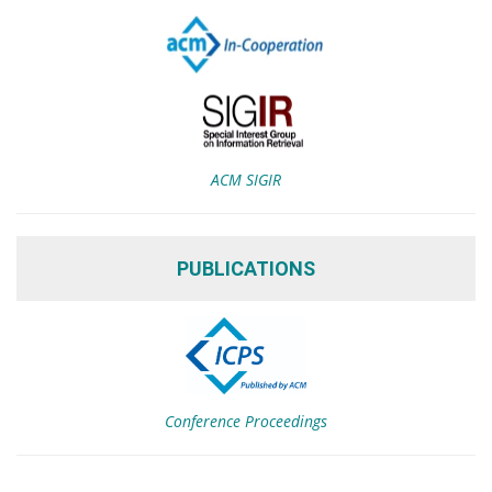
ACM SIGIR
PUBLICATIONS
Conference Proceedings