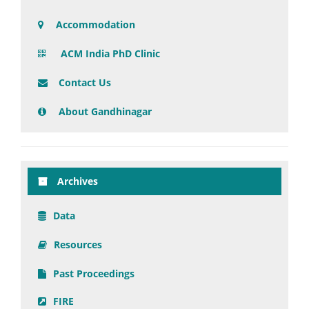
Accommodation
ACM India PhD Clinic
Contact Us
About Gandhinagar
Archives
Data
Resources
Past Proceedings
FIRE