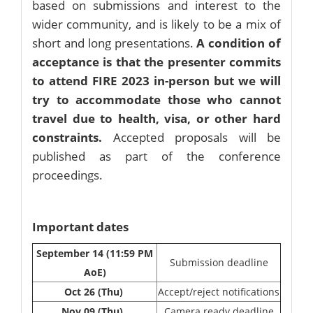
based on submissions and interest to the
wider community, and is likely to be a mix of
short and long presentations.
A condition of
acceptance is that the presenter commits
to attend FIRE 2023 in-person but we will
try to accommodate those who cannot
travel due to health, visa, or other hard
constraints.
Accepted proposals will be
published as part of the conference
proceedings.
Important dates
September 14 (11:59 PM
Submission deadline
AoE)
Oct 26 (Thu)
Accept/reject notifications
Nov 09 (Thu)
Camera ready deadline