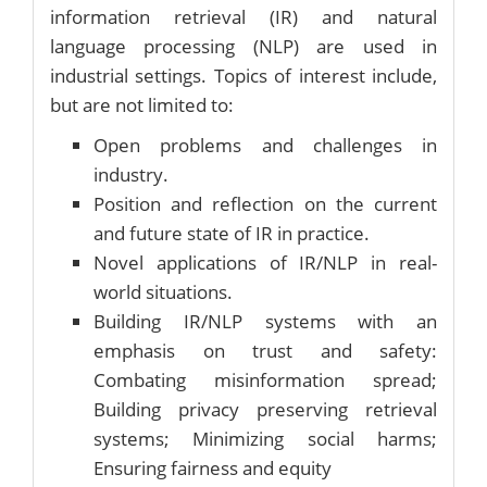
information retrieval (IR) and natural
language processing (NLP) are used in
industrial settings. Topics of interest include,
but are not limited to:
Open problems and challenges in
industry.
Position and reflection on the current
and future state of IR in practice.
Novel applications of IR/NLP in real-
world situations.
Building IR/NLP systems with an
emphasis on trust and safety:
Combating misinformation spread;
Building privacy preserving retrieval
systems; Minimizing social harms;
Ensuring fairness and equity