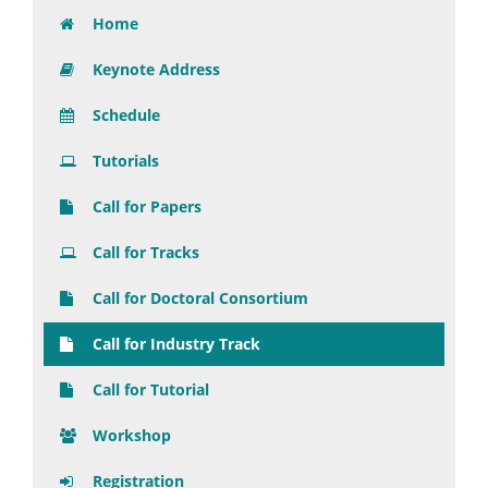
Home
Keynote Address
Schedule
Tutorials
Call for Papers
Call for Tracks
Call for Doctoral Consortium
Call for Industry Track
Call for Tutorial
Workshop
Registration