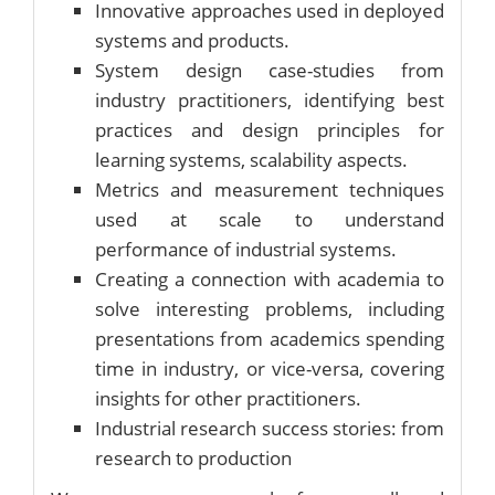
Innovative approaches used in deployed
systems and products.
System design case-studies from
industry practitioners, identifying best
practices and design principles for
learning systems, scalability aspects.
Metrics and measurement techniques
used at scale to understand
performance of industrial systems.
Creating a connection with academia to
solve interesting problems, including
presentations from academics spending
time in industry, or vice-versa, covering
insights for other practitioners.
Industrial research success stories: from
research to production