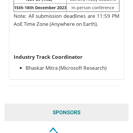
15th-18th December 2023
In-person conference
Note: All submission deadlines are 11:59 PM
AoE Time Zone (Anywhere on Earth).
Industry Track Coordinator
Bhaskar Mitra (Microsoft Research)
SPONSORS