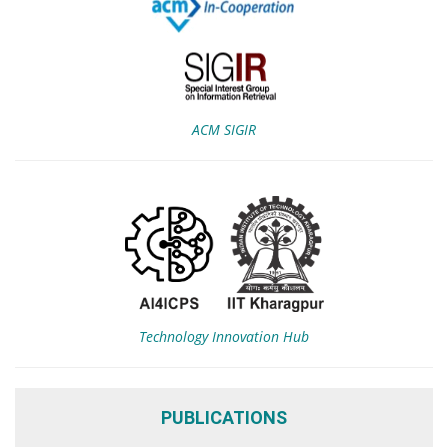
ACM SIGIR
Technology Innovation Hub
PUBLICATIONS