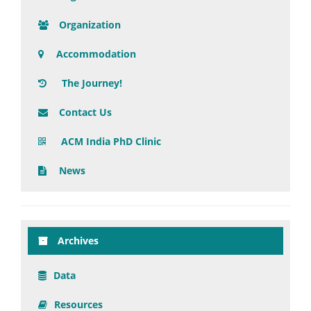
Organization
Accommodation
The Journey!
Contact Us
ACM India PhD Clinic
News
Archives
Data
Resources