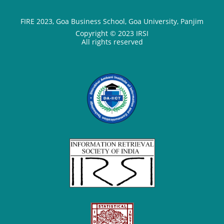
FIRE 2023, Goa Business School, Goa University, Panjim
Copyright © 2023 IRSI
All rights reserved