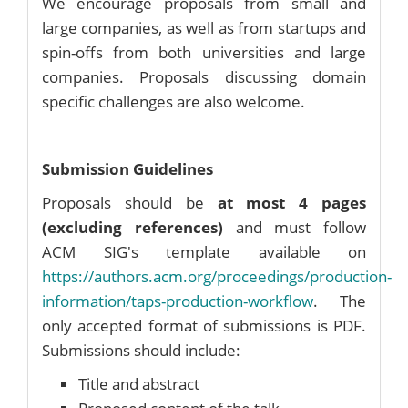
We encourage proposals from small and
large companies, as well as from startups and
spin-offs from both universities and large
companies. Proposals discussing domain
specific challenges are also welcome.
Submission Guidelines
Proposals should be
at most 4 pages
(excluding references)
and must follow
ACM SIG's template available on
https://authors.acm.org/proceedings/production-
information/taps-production-workflow
. The
only accepted format of submissions is PDF.
Submissions should include:
Title and abstract