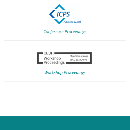
Conference Proceedings
Workshop Proceedings