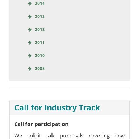
2014
2013
2012
2011
2010
2008
Call for Industry Track
Call for participation
We solicit talk proposals covering how