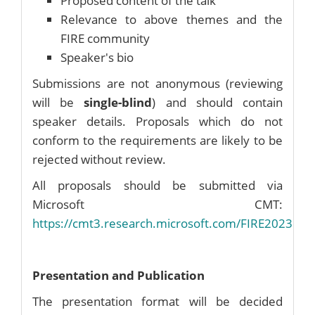
Proposed content of the talk
Relevance to above themes and the
FIRE community
Speaker's bio
Submissions are not anonymous (reviewing
will be
single-blind
) and should contain
speaker details. Proposals which do not
conform to the requirements are likely to be
rejected without review.
All proposals should be submitted via
Microsoft CMT:
https://cmt3.research.microsoft.com/FIRE2023
Presentation and Publication
The presentation format will be decided