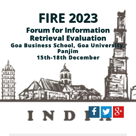
FIRE 2023
Forum for Information
Retrieval Evaluation
Goa Business School, Goa University,
Panjim
15th-18th December