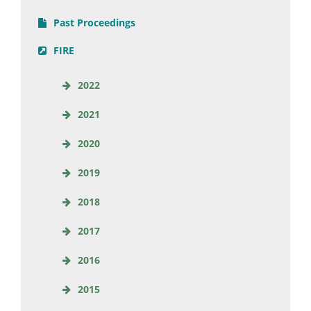
Past Proceedings
FIRE
2022
2021
2020
2019
2018
2017
2016
2015