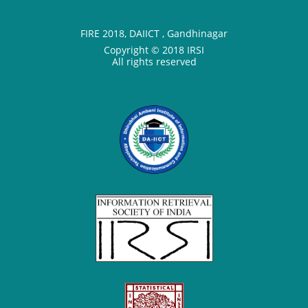
FIRE 2018, DAIICT , Gandhinagar
Copyright © 2018 IRSI
All rights reserved