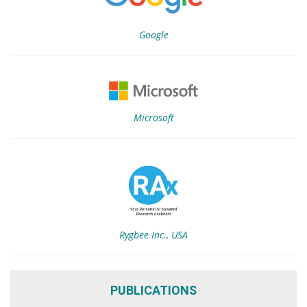
Google
Microsoft
Rygbee Inc., USA
PUBLICATIONS