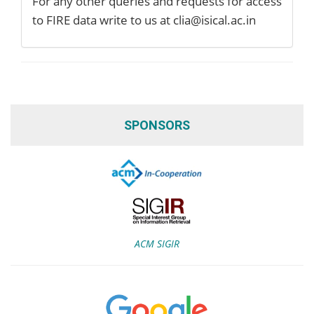
For any other queries and requests for access
to FIRE data write to us at clia@isical.ac.in
SPONSORS
ACM SIGIR