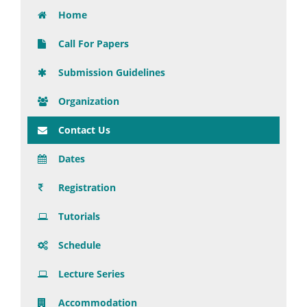
Home
Call For Papers
Submission Guidelines
Organization
Contact Us
Dates
Registration
Tutorials
Schedule
Lecture Series
Accommodation