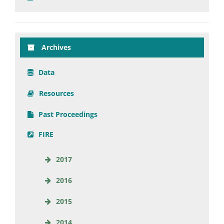
Archives
Data
Resources
Past Proceedings
FIRE
2017
2016
2015
2014