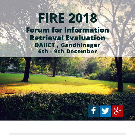
FIRE 2018
Forum for Information
Retrieval Evaluation
DAIICT , Gandhinagar
6th - 9th December