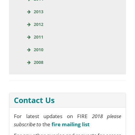
2013
2012
2011
2010
2008
Contact Us
For latest updates on FIRE
2018 please
subscribe to
the
fire mailing list