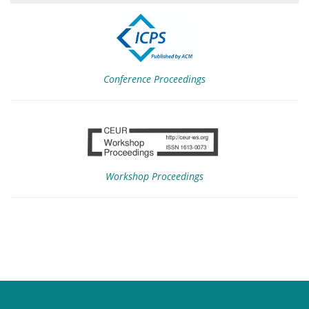
Conference Proceedings
Workshop Proceedings