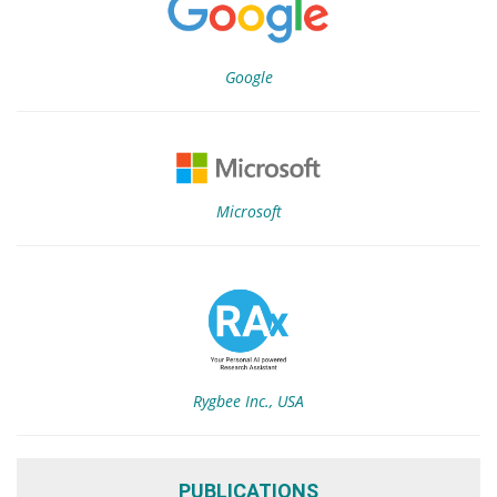
Google
Microsoft
Rygbee Inc., USA
PUBLICATIONS