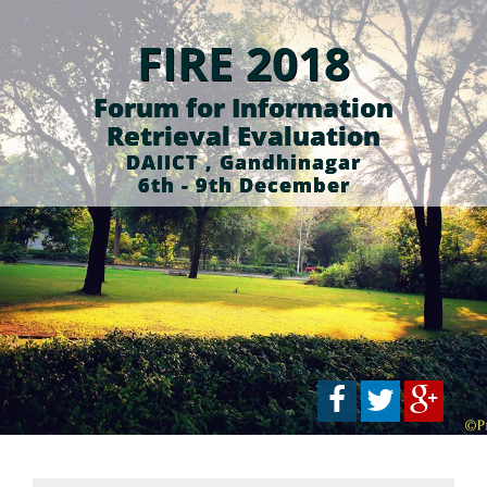
FIRE 2018
Forum for Information
Retrieval Evaluation
DAIICT , Gandhinagar
6th - 9th December