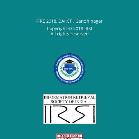
FIRE 2018, DAIICT , Gandhinagar
Copyright © 2018 IRSI
All rights reserved