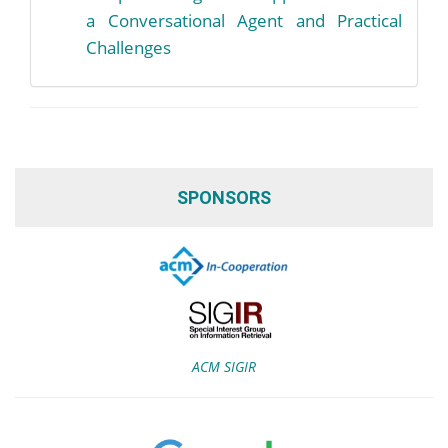
a Conversational Agent and Practical
Challenges
SPONSORS
ACM SIGIR