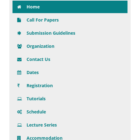
Home
Call For Papers
Submission Guidelines
Organization
Contact Us
Dates
Registration
Tutorials
Schedule
Lecture Series
Accommodation