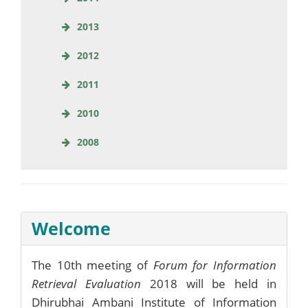
2013
2012
2011
2010
2008
Welcome
The 10th meeting of
Forum for Information
Retrieval Evaluation
2018 will be held in
Dhirubhai Ambani Institute of Information