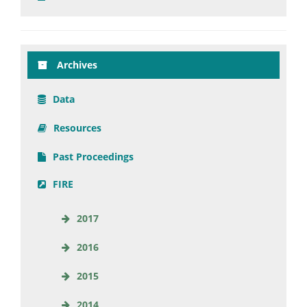
Archives
Data
Resources
Past Proceedings
FIRE
2017
2016
2015
2014