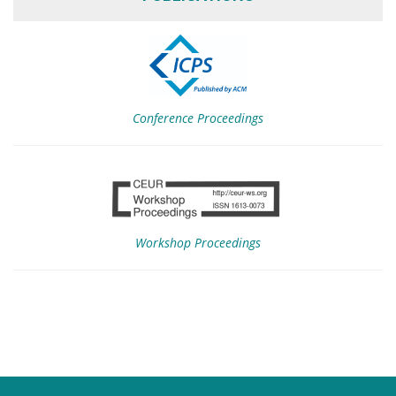
Conference Proceedings
Workshop Proceedings