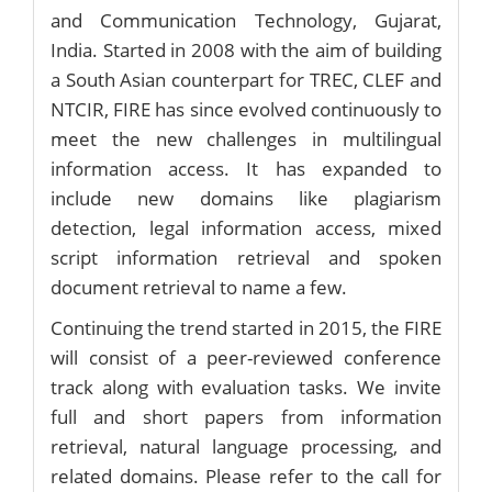
and Communication Technology, Gujarat,
India. Started in 2008 with the aim of building
a South Asian counterpart for TREC, CLEF and
NTCIR, FIRE has since evolved continuously to
meet the new challenges in multilingual
information access. It has expanded to
include new domains like plagiarism
detection, legal information access, mixed
script information retrieval and spoken
document retrieval to name a few.
Continuing the trend started in 2015, the FIRE
will consist of a peer-reviewed conference
track along with evaluation tasks. We invite
full and short papers from information
retrieval, natural language processing, and
related domains. Please refer to the call for