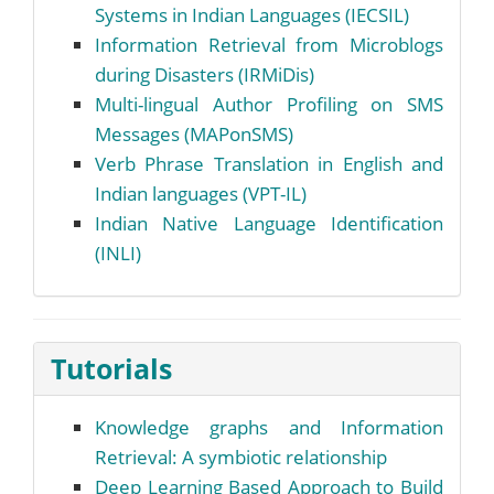
Systems in Indian Languages (IECSIL)
Information Retrieval from Microblogs
during Disasters (IRMiDis)
Multi-lingual Author Profiling on SMS
Messages (MAPonSMS)
Verb Phrase Translation in English and
Indian languages (VPT-IL)
Indian Native Language Identification
(INLI)
Tutorials
Knowledge graphs and Information
Retrieval: A symbiotic relationship
Deep Learning Based Approach to Build