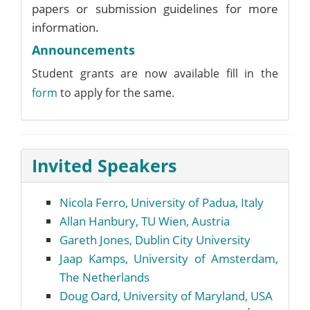
papers or submission guidelines for more
information.
Announcements
Student grants are now available fill in the
form
to apply for the same.
Invited Speakers
Nicola Ferro, University of Padua, Italy
Allan Hanbury, TU Wien, Austria
Gareth Jones, Dublin City University
Jaap Kamps, University of Amsterdam,
The Netherlands
Doug Oard, University of Maryland, USA