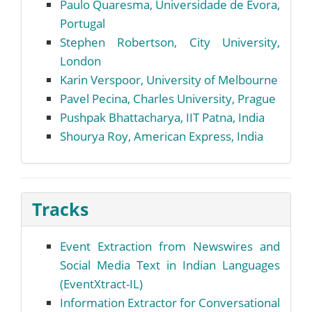
Paulo Quaresma, Universidade de Évora,
Portugal
Stephen Robertson, City University,
London
Karin Verspoor, University of Melbourne
Pavel Pecina, Charles University, Prague
Pushpak Bhattacharya, IIT Patna, India
Shourya Roy, American Express, India
Tracks
Event Extraction from Newswires and
Social Media Text in Indian Languages
(EventXtract-IL)
Information Extractor for Conversational