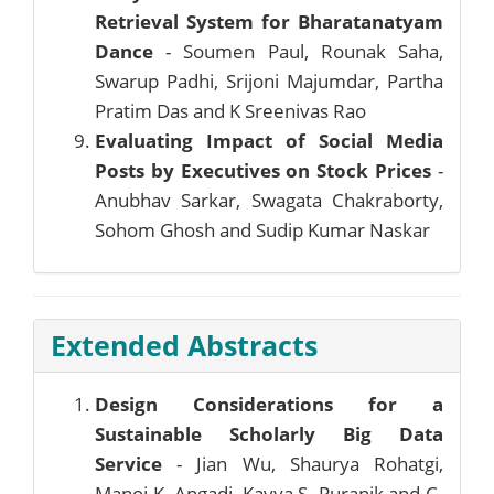
Retrieval System for Bharatanatyam
Dance
- Soumen Paul, Rounak Saha,
Swarup Padhi, Srijoni Majumdar, Partha
Pratim Das and K Sreenivas Rao
Evaluating Impact of Social Media
Posts by Executives on Stock Prices
-
Anubhav Sarkar, Swagata Chakraborty,
Sohom Ghosh and Sudip Kumar Naskar
Extended Abstracts
Design Considerations for a
Sustainable Scholarly Big Data
Service
- Jian Wu, Shaurya Rohatgi,
Manoj K. Angadi, Kavya S. Puranik and C.