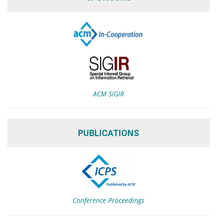
ACM SIGIR
PUBLICATIONS
Conference Proceedings