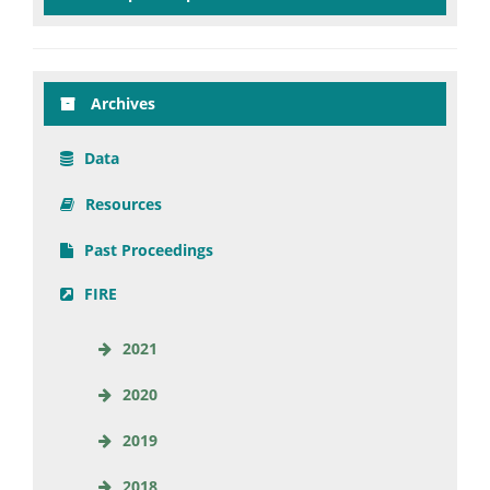
Archives
Data
Resources
Past Proceedings
FIRE
2021
2020
2019
2018