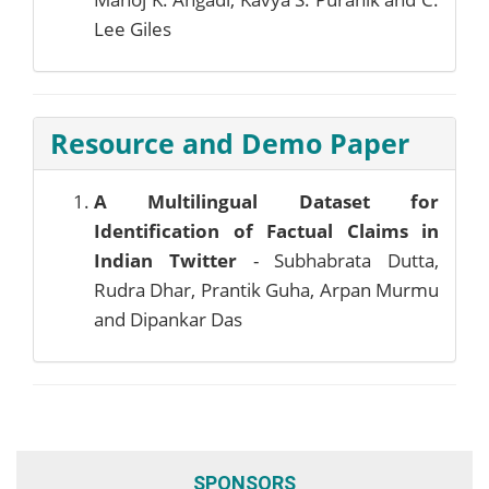
Lee Giles
Resource and Demo Paper
A Multilingual Dataset for
Identification of Factual Claims in
Indian Twitter
- Subhabrata Dutta,
Rudra Dhar, Prantik Guha, Arpan Murmu
and Dipankar Das
SPONSORS