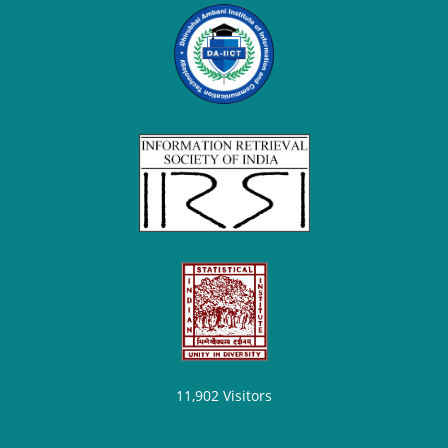
11,902
Visitors