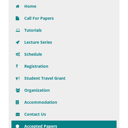
Home
Call For Papers
Tutorials
Lecture Series
Schedule
Registration
Student Travel Grant
Organization
Accommodation
Contact Us
Accepted Papers