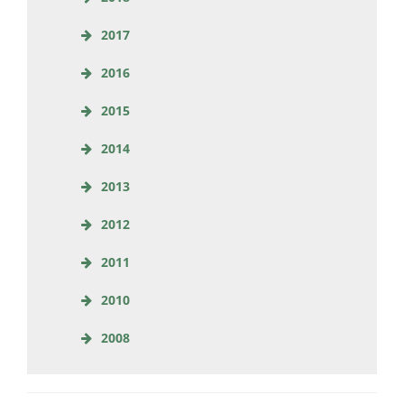
2017
2016
2015
2014
2013
2012
2011
2010
2008