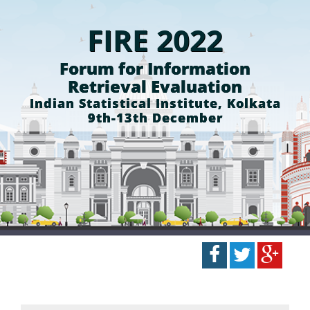
FIRE 2022
Forum for Information
Retrieval Evaluation
Indian Statistical Institute, Kolkata
9th-13th December