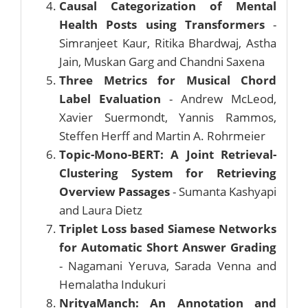
Causal Categorization of Mental
Health Posts using Transformers
-
Simranjeet Kaur, Ritika Bhardwaj, Astha
Jain, Muskan Garg and Chandni Saxena
Three Metrics for Musical Chord
Label Evaluation
- Andrew McLeod,
Xavier Suermondt, Yannis Rammos,
Steffen Herff and Martin A. Rohrmeier
Topic-Mono-BERT: A Joint Retrieval-
Clustering System for Retrieving
Overview Passages
- Sumanta Kashyapi
and Laura Dietz
Triplet Loss based Siamese Networks
for Automatic Short Answer Grading
- Nagamani Yeruva, Sarada Venna and
Hemalatha Indukuri
NrityaManch: An Annotation and