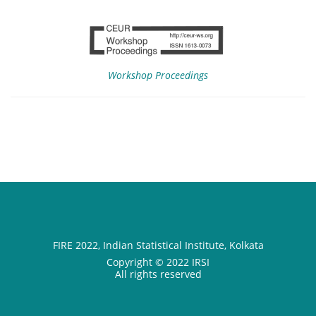
Workshop Proceedings
FIRE 2022, Indian Statistical Institute, Kolkata
Copyright © 2022 IRSI
All rights reserved