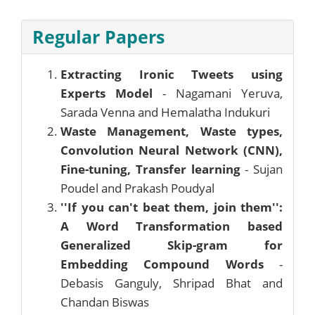
Regular Papers
Extracting Ironic Tweets using
Experts Model
- Nagamani Yeruva,
Sarada Venna and Hemalatha Indukuri
Waste Management, Waste types,
Convolution Neural Network (CNN),
Fine-tuning, Transfer learning
- Sujan
Poudel and Prakash Poudyal
''If you can't beat them, join them'':
A Word Transformation based
Generalized Skip-gram for
Embedding Compound Words
-
Debasis Ganguly, Shripad Bhat and
Chandan Biswas