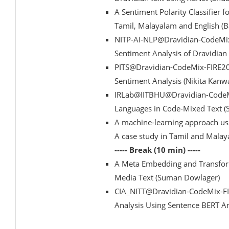
A Sentiment Polarity Classifie
Tamil, Malayalam and English (
NITP-AI-NLP@Dravidian-CodeMix
Sentiment Analysis of Dravidia
PITS@Dravidian-CodeMix-FIRE20
Sentiment Analysis (Nikita Kanw
IRLab@IITBHU@Dravidian-CodeMi
Languages in Code-Mixed Text (
A machine-learning approach usi
A case study in Tamil and Mala
----- Break (10 min) -----
A Meta Embedding and Transform
Media Text (Suman Dowlager)
CIA_NITT@Dravidian-CodeMix-FI
Analysis Using Sentence BERT A