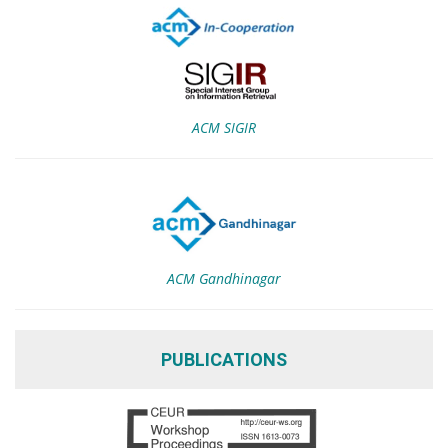
ACM SIGIR
ACM Gandhinagar
PUBLICATIONS