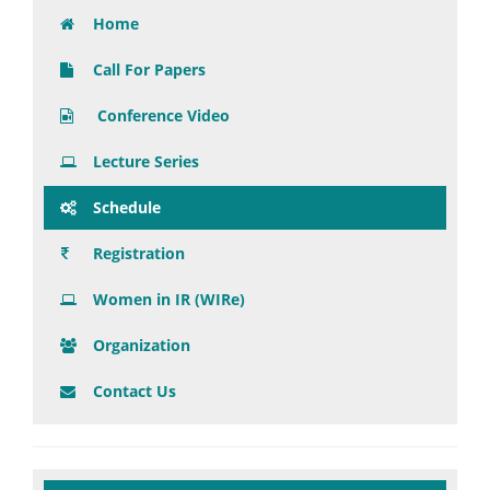
Home
Call For Papers
Conference Video
Lecture Series
Schedule
Registration
Women in IR (WIRe)
Organization
Contact Us