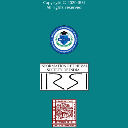
Copyright © 2020 IRSI
All rights reserved