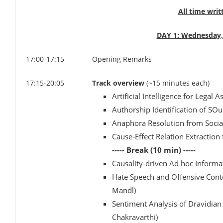
All time writ
DAY 1: Wednesday,
17:00-17:15
Opening Remarks
17:15-20:05
Track overview
(~15 minutes each)
Artificial Intelligence for Legal 
Authorship Identification of SOu
Anaphora Resolution from Social
Cause-Effect Relation Extraction
----- Break (10 min) -----
Causality-driven Ad hoc Informa
Hate Speech and Offensive Cont
Mandl)
Sentiment Analysis of Dravidian
Chakravarthi)