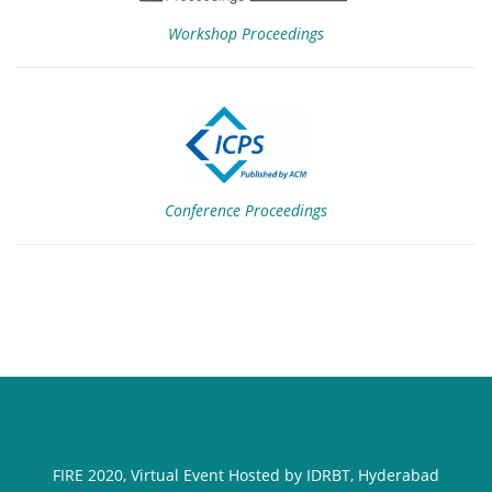
Workshop Proceedings
Conference Proceedings
FIRE 2020, Virtual Event Hosted by IDRBT, Hyderabad