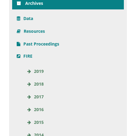
Archives
Data
Resources
Past Proceedings
FIRE
2019
2018
2017
2016
2015
2014