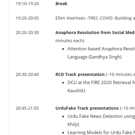
19:10-19:20
Break
19:20-20:05
Ellen Voorhees -TREC-COVID: Building a
20:20-20:30
Anaphora Resolution from Social Medi
minutes each)
Attention based Anaphora Resolu
Language (Sandhya Singh)
20:30-20:40
RCD Track presentation
(~10 minutes 
DCU at the FIRE 2020 Retrieval 
Kaushik)
20:45-21:05
UrduFake Track presentations
(~10 mi
Urdu Fake News Detection using
Khilji)
Learning Models for Urdu Fake 