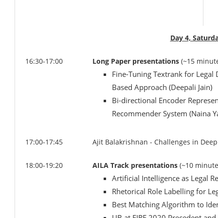
Day 4, Saturd
16:30-17:00
Long Paper presentations
(~15 minut
Fine-Tuning Textrank for Lega
Based Approach (Deepali Jain)
Bi-directional Encoder Represe
Recommender System (Naina Y
17:00-17:45
Ajit Balakrishnan - Challenges in Dee
18:00-19:20
AILA Track presentations
(~10 minute
Artificial Intelligence as Legal 
Rhetorical Role Labelling for
Best Matching Algorithm to Iden
UB at FIRE 2020 Precedent and