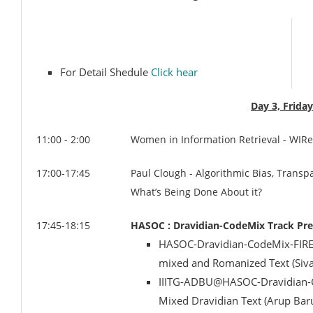
For Detail Shedule
Click hear
Day 3, Frida
11:00 - 2:00
Women in Information Retrieval - WIR
17:00-17:45
Paul Clough - Algorithmic Bias, Transp
What’s Being Done About it?
17:45-18:15
HASOC : Dravidian-CodeMix Track Pre
HASOC-Dravidian-CodeMix-FIRE-2
mixed and Romanized Text (Siva
IIITG-ADBU@HASOC-Dravidian-Co
Mixed Dravidian Text (Arup Bar