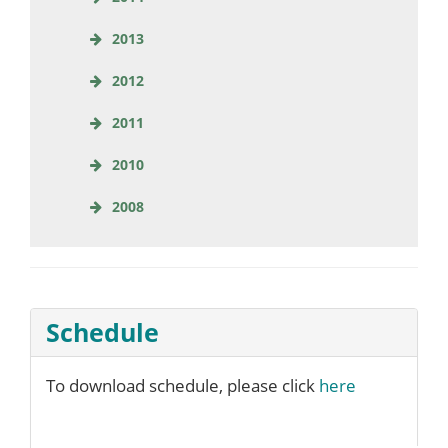
2013
2012
2011
2010
2008
Schedule
To download schedule, please click
here