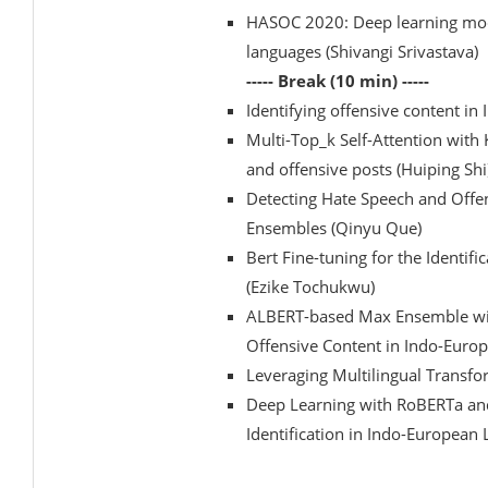
HASOC 2020: Deep learning mode
languages (Shivangi Srivastava)
----- Break (10 min) -----
Identifying offensive content i
Multi-Top_k Self-Attention with
and offensive posts (Huiping Shi
Detecting Hate Speech and Offe
Ensembles (Qinyu Que)
Bert Fine-tuning for the Identif
(Ezike Tochukwu)
ALBERT-based Max Ensemble with
Offensive Content in Indo-Europ
Leveraging Multilingual Transfo
Deep Learning with RoBERTa an
Identification in Indo-European