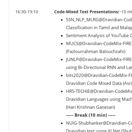
16:30-19:10
Code-Mixed Text Presentations
(~10 m
SSN_NLP_MLRG@Dravidian-CodeM
Classification in Tamil and Mal
Sentiment Analysis of YouTube C
MUCS@Dravidian-CodeMix-FIRE2
(Fazlourrahman Balouchzahi)
JUNLP@Dravidian-CodeMix-FIRE20
using Bi-Directional RNN and L
bits2020@Dravidian-CodeMix-FI
Dravidian Code Mixed Data (Asr
HRS-TECHIE@Dravidian-CodeMix-
Dravidian Languages using Mac
(Hari Krishnan Ganesan)
----- Break (10 min) -----
NUIG-Shubhanker@Dravidian-Cod
Dravidian text using XLNet (Shu