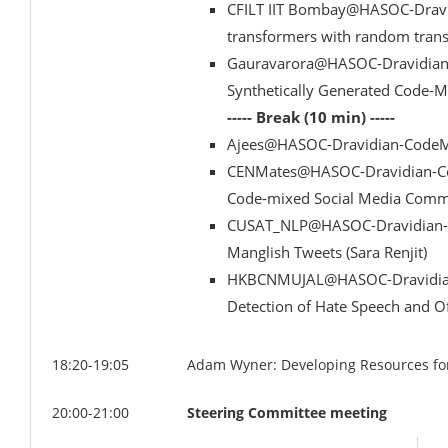
CFILT IIT Bombay@HASOC-Dravid
transformers with random transl
Gauravarora@HASOC-Dravidian-
Synthetically Generated Code-M
----- Break (10 min) -----
Ajees@HASOC-Dravidian-CodeMi
CENMates@HASOC-Dravidian-Code
Code-mixed Social Media Comme
CUSAT_NLP@HASOC-Dravidian-Co
Manglish Tweets (Sara Renjit)
HKBCNMUJAL@HASOC-Dravidian-
Detection of Hate Speech and Of
18:20-19:05
Adam Wyner: Developing Resources for 
20:00-21:00
Steering Committee meeting