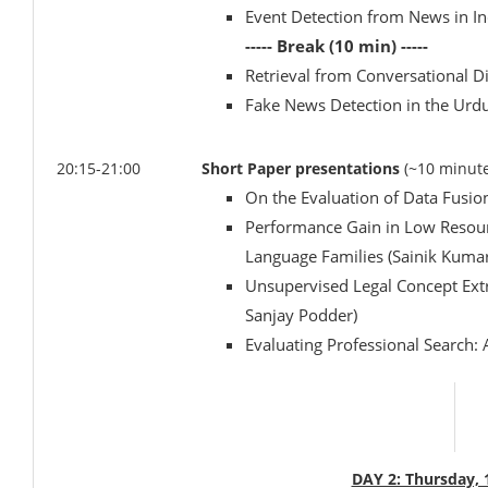
Event Detection from News in I
----- Break (10 min) -----
Retrieval from Conversational D
Fake News Detection in the Ur
20:15-21:00
Short Paper presentations
(~10 minute
On the Evaluation of Data Fusion 
Performance Gain in Low Resour
Language Families (Sainik Kuma
Unsupervised Legal Concept Extr
Sanjay Podder)
Evaluating Professional Search:
DAY 2: Thursday,