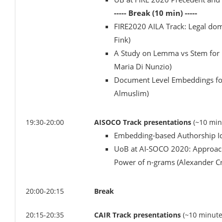
----- Break (10 min) -----
FIRE2020 AILA Track: Legal do
Fink)
A Study on Lemma vs Stem for L
Maria Di Nunzio)
Document Level Embeddings for 
Almuslim)
19:30-20:00
AISOCO Track presentations
(~10 min
Embedding-based Authorship Id
UoB at AI-SOCO 2020: Approache
Power of n-grams (Alexander C
20:00-20:15
Break
20:15-20:35
CAIR Track presentations
(~10 minute