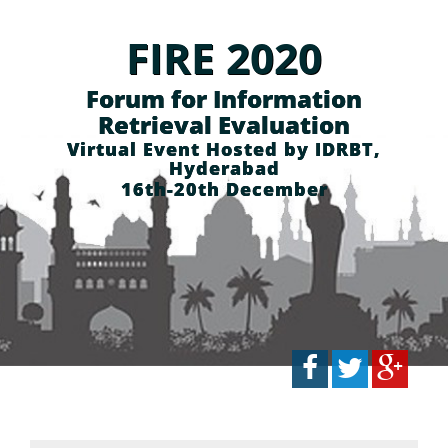
FIRE 2020
Forum for Information
Retrieval Evaluation
Virtual Event Hosted by IDRBT,
Hyderabad
16th-20th December