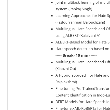
Joint multitask learning of mult
system (Pankaj Singh)
Learning Approaches for Hate Sp
(Fazlourrahman Balouchzahi)
Multilingual Hate Speech and O
using ALBERT (Kalaivani A)
ALBERT-Based Model for Hate Spe
Hate speech detection based o
----- Break (10 min) -----
Multilingual Hate Speechand Of
(Xiaozhi Ou)
A Hybrid approach for Hate and O
Rajalakshmi)
Fine-tuning Pre-TrainedTransfo
Content Identification in Indo
BERT Models for Hate Speech Ide
Fine-tune XML-RoBERTa for Hate 