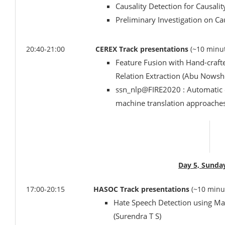
Causality Detection for Causali
Preliminary Investigation on Ca
20:40-21:00
CEREX Track presentations
(~10 minut
Feature Fusion with Hand-craft
Relation Extraction (Abu Nowsh
ssn_nlp@FIRE2020 : Automatic e
machine translation approaches
Day 5, Sunda
17:00-20:15
HASOC Track presentations
(~10 minu
Hate Speech Detection using Ma
(Surendra T S)