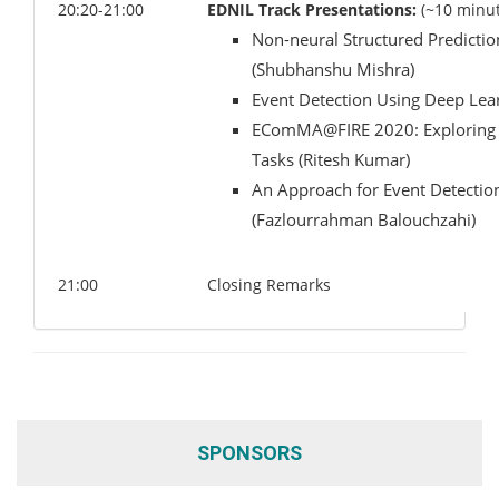
20:20-21:00
EDNIL Track Presentations:
(~10 minut
Non-neural Structured Predictio
(Shubhanshu Mishra)
Event Detection Using Deep Le
EComMA@FIRE 2020: Exploring Mul
Tasks (Ritesh Kumar)
An Approach for Event Detectio
(Fazlourrahman Balouchzahi)
21:00
Closing Remarks
SPONSORS