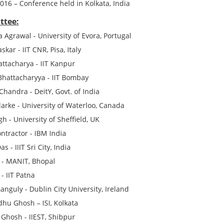
2016
– Conference held in Kolkata, India
ttee:
 Agrawal - University of Evora, Portugal
skar - IIT CNR, Pisa, Italy
ttacharya - IIT Kanpur
hattacharyya - IIT Bombay
handra - DeitY, Govt. of India
larke - University of Waterloo, Canada
h - University of Sheffield, UK
ntractor - IBM India
s - IIIT Sri City, India
 - MANIT, Bhopal
 - IIT Patna
anguly - Dublin City University, Ireland
hu Ghosh – ISI, Kolkata
 Ghosh - IIEST, Shibpur