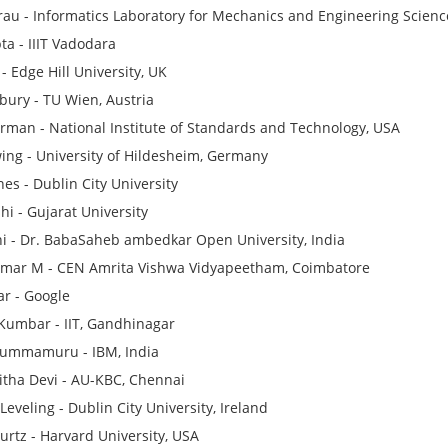
Grau - Informatics Laboratory for Mechanics and Engineering Scienc
ta - IIIT Vadodara
- Edge Hill University, UK
bury - TU Wien, Austria
man - National Institute of Standards and Technology, USA
ng - University of Hildesheim, Germany
nes - Dublin City University
hi - Gujarat University
hi - Dr. BabaSaheb ambedkar Open University, India
mar M - CEN Amrita Vishwa Vidyapeetham, Coimbatore
r - Google
Kumbar - IIT, Gandhinagar
Kummamuru - IBM, India
itha Devi - AU-KBC, Chennai
eveling - Dublin City University, Ireland
urtz - Harvard University, USA