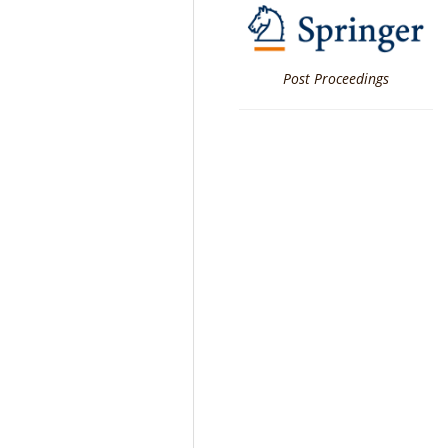
Post Proceedings