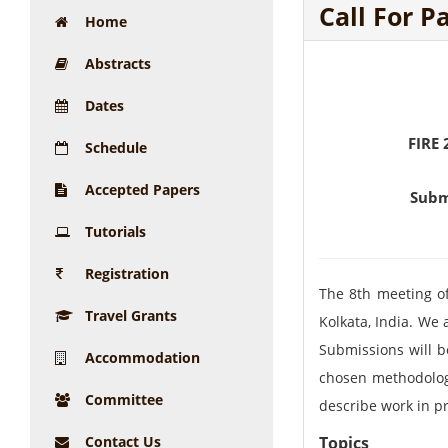
Call For P
Home
Abstracts
Dates
FIRE 
Schedule
Accepted Papers
Subm
Tutorials
Registration
The 8th meeting of 
Travel Grants
Kolkata, India. We 
Submissions will be
Accommodation
chosen methodology
Committee
describe work in pr
Contact Us
Topics