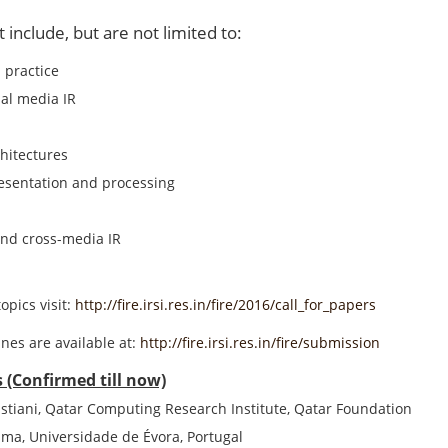
t include, but are not limited to:
 practice
al media IR
hitectures
esentation and processing
nd cross-media IR
topics visit:
http://fire.irsi.res.in/fire/2016/call_for_papers
nes are available at:
http://fire.irsi.res.in/fire/submission
 (Confirmed till now)
stiani, Qatar Computing Research Institute, Qatar Foundation
ma, Universidade de Évora, Portugal