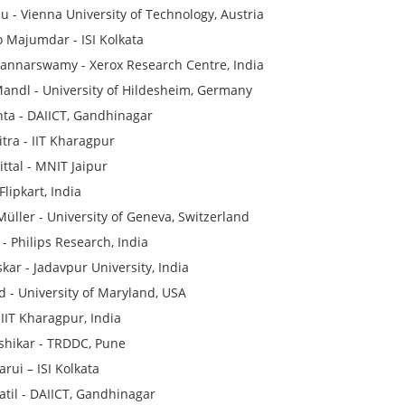
u - Vienna University of Technology, Austria
 Majumdar - ISI Kolkata
annarswamy - Xerox Research Centre, India
ndl - University of Hildesheim, Germany
ta - DAIICT, Gandhinagar
itra - IIT Kharagpur
ttal - MNIT Jaipur
Flipkart, India
üller - University of Geneva, Switzerland
 - Philips Research, India
kar - Jadavpur University, India
 - University of Maryland, USA
, IIT Kharagpur, India
lshikar - TRDDC, Pune
rui – ISI Kolkata
til - DAIICT, Gandhinagar