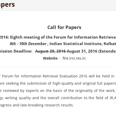
apers
Call for Papers
2016: Eighth meeting of the Forum for Information Retrieva
8th -
10th December
, Indian Statistical Institute, Kolka
ission Deadline:
August 20, 2016
August 31, 2016 (Extende
Website
:
fire.irsi.res.in
Forum for Information Retrieval Evaluation 2016 will be held in In
are seeking the submission of high-quality and original full pape
 reviewed by experts on the basis of the originality of the work, t
, writing quality and the overall contribution to the field of IR
ogress and late-breaking research results.