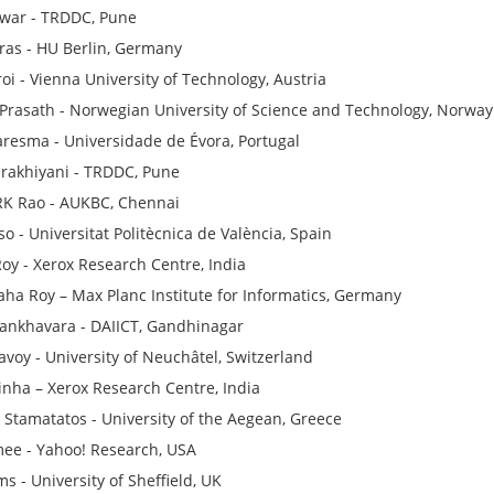
awar - TRDDC, Pune
tras - HU Berlin, Germany
roi - Vienna University of Technology, Austria
Prasath - Norwegian University of Science and Technology, Norway
resma - Universidade de Évora, Portugal
rakhiyani - TRDDC, Pune
RK Rao - AUKBC, Chennai
o - Universitat Politècnica de València, Spain
oy - Xerox Research Centre, India
Saha Roy – Max Planc Institute for Informatics, Germany
Sankhavara - DAIICT, Gandhinagar
avoy - University of Neuchâtel, Switzerland
inha – Xerox Research Centre, India
s Stamatatos - University of the Aegean, Greece
ee - Yahoo! Research, USA
s - University of Sheffield, UK