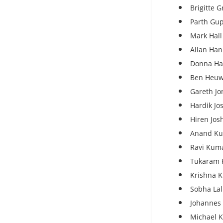
Brigitte 
Parth Gup
Mark Hall 
Allan Han
Donna Har
Ben Heuwi
Gareth Jo
Hardik Jos
Hiren Jos
Anand Ku
Ravi Kuma
Tukaram 
Krishna 
Sobha Lal
Johannes L
Michael K