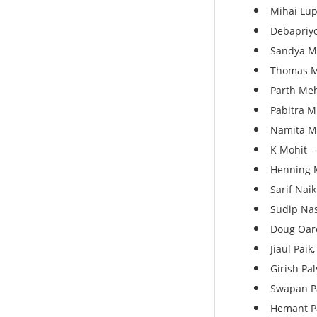
Mihai Lup
Debapriyo
Sandya M
Thomas Ma
Parth Meh
Pabitra M
Namita Mi
K Mohit - 
Henning M
Sarif Naik
Sudip Nas
Doug Oard
Jiaul Paik
Girish Pa
Swapan Pa
Hemant Pa