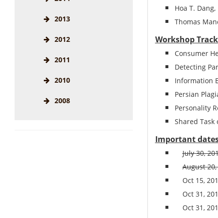
Hoa T. Dang​,
2013
Thomas Mandl
Workshop Track
2012
Consumer Hea
2011
Detecting Pa
2010
Information 
Persian Plagi
2008
Personality 
Shared Task o
Important date
July 30, 2
August 20,
Oct 15,
20
Oct 31,
20
Oct 31,
20