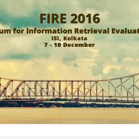
FIRE 2016
um for Information Retrieval Evalua
ISI, Kolkata
7 - 10 December