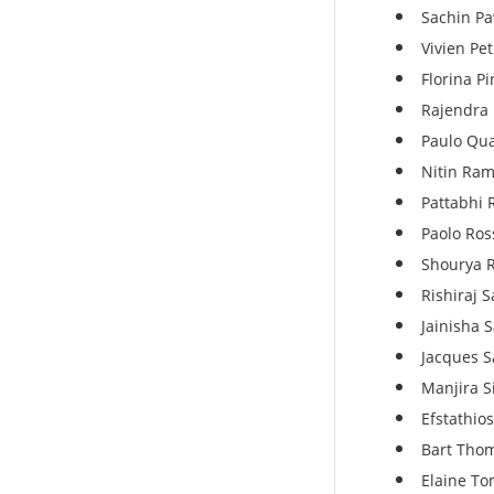
Sachin P
Vivien Pe
Florina Pi
Rajendra 
Paulo Qua
Nitin Ram
Pattabhi 
Paolo Ross
Shourya R
Rishiraj 
Jainisha 
Jacques S
Manjira S
Efstathio
Bart Thom
Elaine Tom