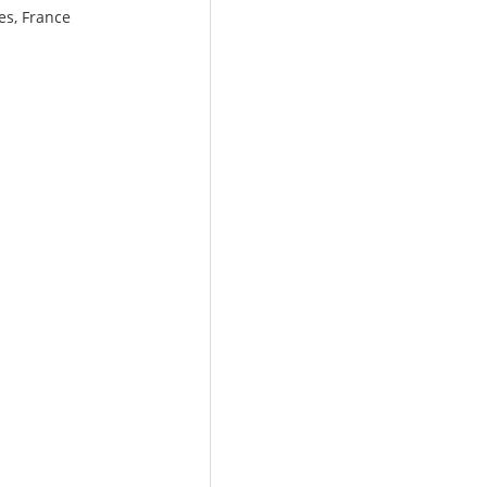
es, France