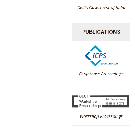
DeitY, Goverment of India
PUBLICATIONS
Conference Proceedings
Workshop Proceedings