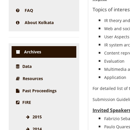
Topics of interes
FAQ
IR theory and
About Kolkata
Web and soci
User Aspects
IR system arc
Archives
Content repr
Evaluation
Data
Multimedia a
Application
Resources
For detailed list of 
Past Proceedings
Submission Guideli
FIRE
Invited Speakers
2015
Fabrizio Seba
Paulo Quares
2014