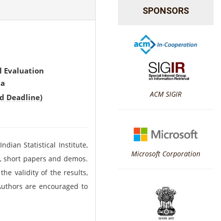
SPONSORS
l Evaluation
ta
ACM SIGIR
d Deadline)
dian Statistical Institute,
Microsoft Corporation
rs, short papers and demos.
he validity of the results,
.Authors are encouraged to