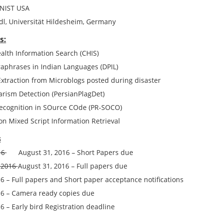
 NIST USA
, Universität Hildesheim, Germany
s:
lth Information Search (CHIS)
raphrases in Indian Languages (DPIL)
Extraction from Microblogs posted during disaster
arism Detection (PersianPlagDet)
Recognition in SOurce COde (PR-SOCO)
n Mixed Script Information Retrieval
s
016
August 31, 2016
– Short
Papers
due
 2016
August 31, 2016
– Full
papers
due
16
– Full
papers
and Short
paper
acceptance notifications
16
– Camera ready copies due
16
– Early bird Registration deadline