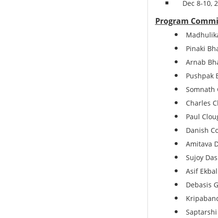
Dec 8-10,
Program Commi
Madhulika
Pinaki Bha
Arnab Bha
Pushpak B
Somnath C
Charles C
Paul Cloug
Danish Co
Amitava Da
Sujoy Das
Asif Ekbal
Debasis G
Kripaband
Saptarshi