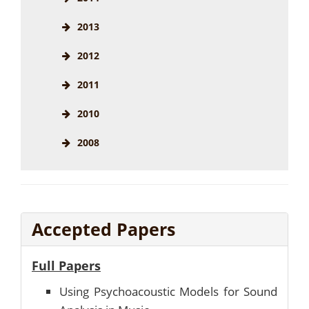
2013
2012
2011
2010
2008
Accepted Papers
Full Papers
Using Psychoacoustic Models for Sound