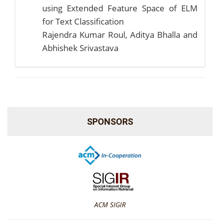
using Extended Feature Space of ELM
for Text Classification
Rajendra Kumar Roul, Aditya Bhalla and
Abhishek Srivastava
SPONSORS
ACM SIGIR