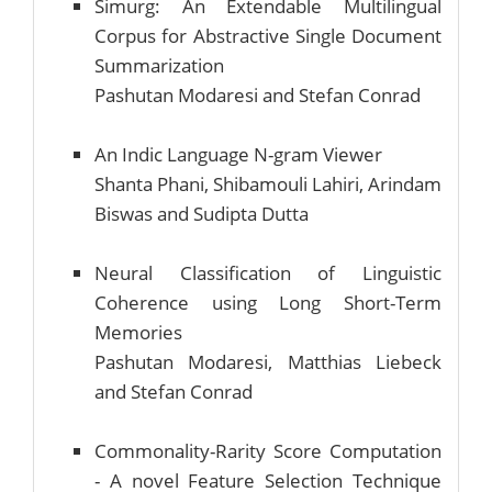
Simurg: An Extendable Multilingual
Corpus for Abstractive Single Document
Summarization
Pashutan Modaresi and Stefan Conrad
An Indic Language N-gram Viewer
Shanta Phani, Shibamouli Lahiri, Arindam
Biswas and Sudipta Dutta
Neural Classification of Linguistic
Coherence using Long Short-Term
Memories
Pashutan Modaresi, Matthias Liebeck
and Stefan Conrad
Commonality-Rarity Score Computation
- A novel Feature Selection Technique