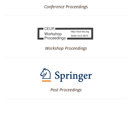
Conference Proceedings
Workshop Proceedings
Post Proceedings