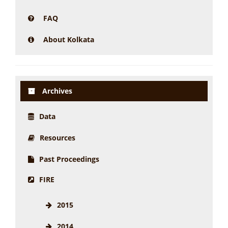
FAQ
About Kolkata
Archives
Data
Resources
Past Proceedings
FIRE
2015
2014