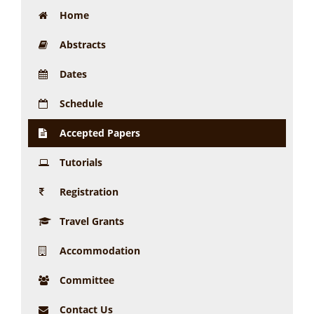
Home
Abstracts
Dates
Schedule
Accepted Papers
Tutorials
Registration
Travel Grants
Accommodation
Committee
Contact Us