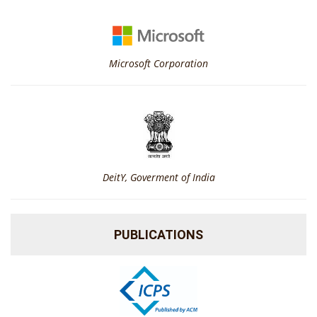
Microsoft Corporation
DeitY, Goverment of India
PUBLICATIONS