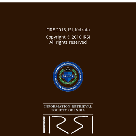
FIRE 2016, ISI, Kolkata
Copyright © 2016 IRSI
All rights reserved