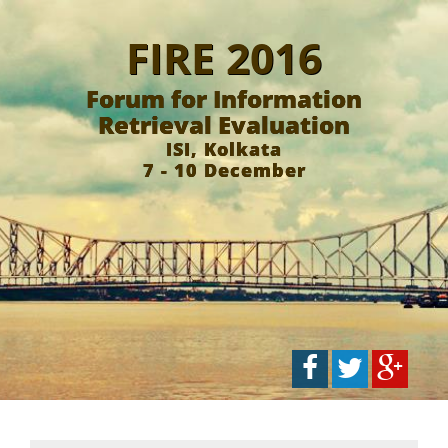
FIRE 2016
Forum for Information
Retrieval Evaluation
ISI, Kolkata
7 - 10 December