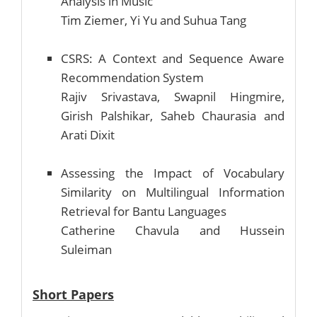
Analysis in Music
Tim Ziemer, Yi Yu and Suhua Tang
CSRS: A Context and Sequence Aware
Recommendation System
Rajiv Srivastava, Swapnil Hingmire,
Girish Palshikar, Saheb Chaurasia and
Arati Dixit
Assessing the Impact of Vocabulary
Similarity on Multilingual Information
Retrieval for Bantu Languages
Catherine Chavula and Hussein
Suleiman
Short Papers