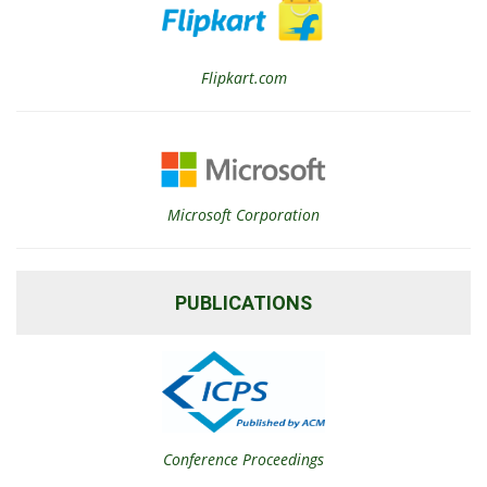
Flipkart.com
Microsoft Corporation
PUBLICATIONS
Conference Proceedings