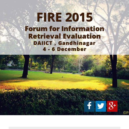
FIRE 2015
Forum for Information
Retrieval Evaluation
DAIICT , Gandhinagar
4 - 6 December