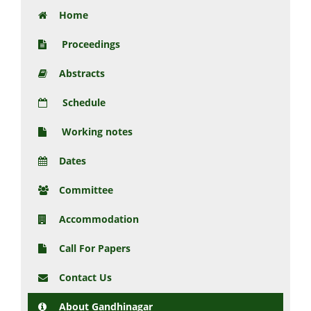
Home
Proceedings
Abstracts
Schedule
Working notes
Dates
Committee
Accommodation
Call For Papers
Contact Us
About Gandhinagar