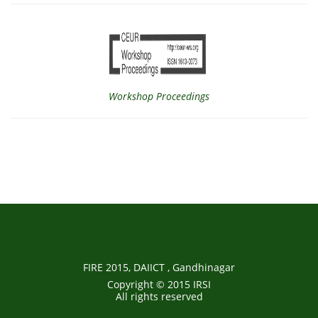
Workshop Proceedings
FIRE 2015, DAIICT , Gandhinagar
Copyright © 2015 IRSI
All rights reserved