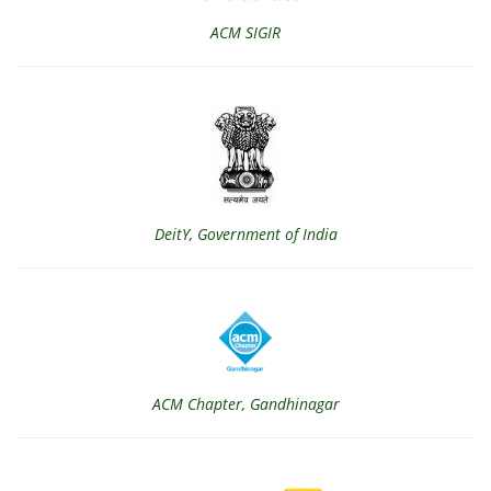
ACM SIGIR
DeitY, Government of India
ACM Chapter, Gandhinagar