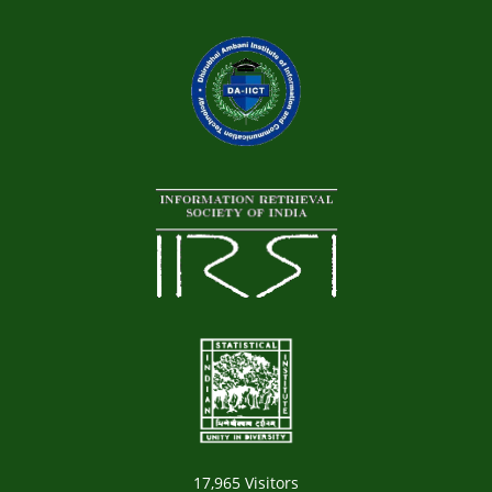
17,965
Visitors