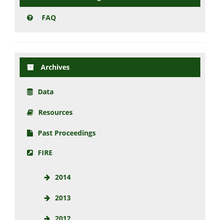
FAQ
Archives
Data
Resources
Past Proceedings
FIRE
2014
2013
2012