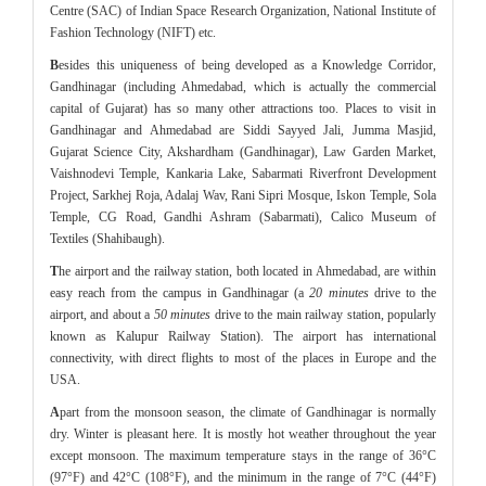
Centre (SAC) of Indian Space Research Organization, National Institute of
Fashion Technology (NIFT) etc.
B
esides this uniqueness of being developed as a Knowledge Corridor,
Gandhinagar (including Ahmedabad, which is actually the commercial
capital of Gujarat) has so many other attractions too. Places to visit in
Gandhinagar and Ahmedabad are Siddi Sayyed Jali, Jumma Masjid,
Gujarat Science City, Akshardham (Gandhinagar), Law Garden Market,
Vaishnodevi Temple, Kankaria Lake, Sabarmati Riverfront Development
Project, Sarkhej Roja, Adalaj Wav, Rani Sipri Mosque, Iskon Temple, Sola
Temple, CG Road, Gandhi Ashram (Sabarmati), Calico Museum of
Textiles (Shahibaugh).
T
he airport and the railway station, both located in Ahmedabad, are within
easy reach from the campus in Gandhinagar (a
20 minutes
drive to the
airport, and about a
50 minutes
drive to the main railway station, popularly
known as Kalupur Railway Station). The airport has international
connectivity, with direct flights to most of the places in Europe and the
USA.
A
part from the monsoon season, the climate of Gandhinagar is normally
dry. Winter is pleasant here. It is mostly hot weather throughout the year
except monsoon. The maximum temperature stays in the range of 36°C
(97°F) and 42°C (108°F), and the minimum in the range of 7°C (44°F)