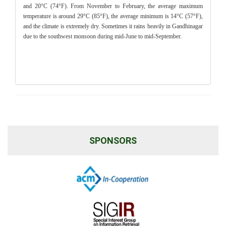
and 20°C (74°F). From November to February, the average maximum
temperature is around 29°C (85°F), the average minimum is 14°C (57°F),
and the climate is extremely dry. Sometimes it rains heavily in Gandhinagar
due to the southwest monsoon during mid-June to mid-September.
SPONSORS