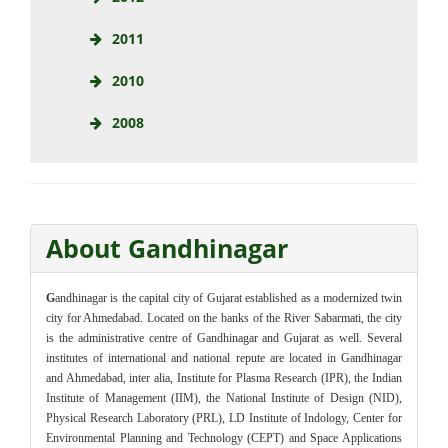
2011
2010
2008
About Gandhinagar
G
andhinagar is the capital city of Gujarat established as a modernized twin
city for Ahmedabad. Located on the banks of the River Sabarmati, the city
is the administrative centre of Gandhinagar and Gujarat as well. Several
institutes of international and national repute are located in Gandhinagar
and Ahmedabad, inter alia, Institute for Plasma Research (IPR), the Indian
Institute of Management (IIM), the National Institute of Design (NID),
Physical Research Laboratory (PRL), LD Institute of Indology, Center for
Environmental Planning and Technology (CEPT) and Space Applications